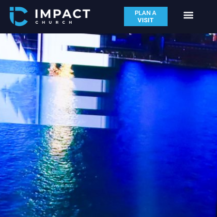
PLAN A
VISIT