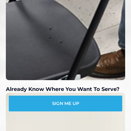
Already Know Where You Want To Serve?
SIGN ME UP