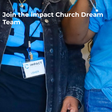
Join the Impact Church Dream
Team