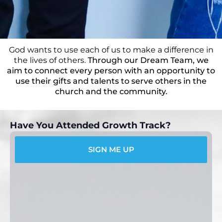
God wants to use each of us to make a difference in
the lives of others.
Through our Dream Team, we
aim to connect every person with an opportunity to
use their gifts and talents to serve others in the
church and the community.
Have You Attended Growth Track?
SIGN ME UP