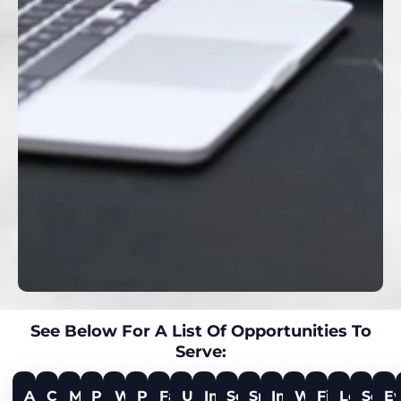
See Below For A List Of Opportunities To
Serve:
Audio
Culinary
Music
Production
Worship
Prayer
Facilities
Ushers
Impact
Social
Small
Impact
Water
First
Legacy
Secur
E