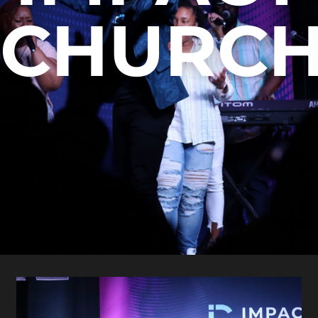
CHURC