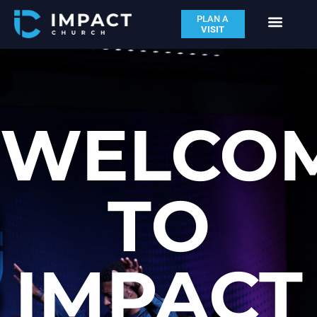
PLAN A
VISIT
WELCO
TO
IMPACT