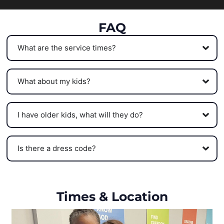
FAQ
What are the service times?
What about my kids?
I have older kids, what will they do?
Is there a dress code?
Times & Location