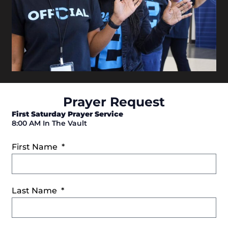
Prayer Request
First Saturday Prayer Service
8:00 AM In The Vault
First Name
Last Name