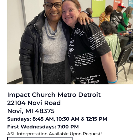
Impact Church Metro Detroit
22104 Novi Road
Novi, MI 48375
Sundays: 8:45 AM, 10:30 AM & 12:15 PM
First Wednesdays: 7:00 PM
ASL Interpretation Available Upon Request!