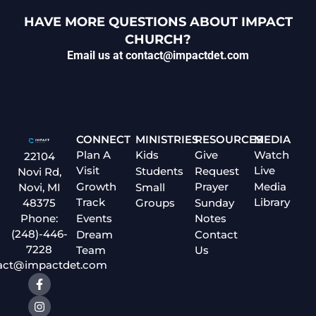
HAVE MORE QUESTIONS ABOUT IMPACT
CHURCH?
Email us at contact@impactdet.com
CONNECT
MINISTRIES
RESOURCES
MEDIA
Plan A
Kids
Give
Watch
22104
Visit
Live
Students
Request
Novi Rd,
Growth
Prayer
Media
Small
Novi, MI
Track
Library
Groups
Sunday
48375
Events
Notes
Phone:
(248)-446-
Dream
Contact
7228
Team
Us
act@impactdet.com