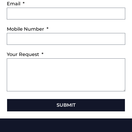
Email
Mobile Number
Your Request
SUBMIT