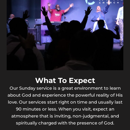
What To Expect
Our Sunday service is a great environment to learn
about God and experience the powerful reality of His
love. Our services start right on time and usually last
90 minutes or less. When you visit, expect an
atmosphere that is inviting, non-judgmental, and
spiritually charged with the presence of God.