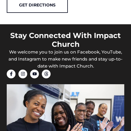
GET DIRECTIONS
Stay Connected With Impact
Church
We welcome you to join us on Facebook, YouTube,
and Instagram to make new friends and stay up-to-
date with Impact Church.